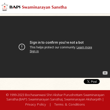
© 1999-2023 Bochasanwasi Shri Akshar Purushottam Swaminarayan
Sanstha (BAPS Swaminarayan Sanstha), Swaminarayan Aksharpith |
Privacy Policy
|
Terms & Conditions